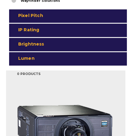
Wayfinder Solutions
Pixel Pitch
IP Rating
Brightness
Lumen
0 PRODUCTS