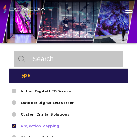
Home
About
Products
Solutions
Contact
Type
Indoor Digital LED Screen
Outdoor Digital LED Screen
Custom Digital Solutions
Projection Mapping