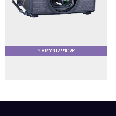
M-VISION LASER 18K