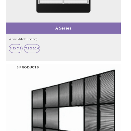
A Series
Pixel Pitch (mm)
3.9X 7.8
7.8 X 10.4
5 PRODUCTS