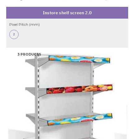
Instore shelf screen 2.0
Pixel Pitch (mm)
2
3 PRODUCTS