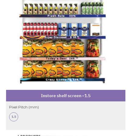
Instore shelf screen -1.5
Pixel Pitch (mm)
1.5