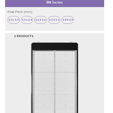
BN Series
Pixel Pitch (mm)
1.5 x 1.5
1.9 x 1.9
2.6 X 2.6
3.1 X 3.1
3.9 X 3.9
2 PRODUCTS