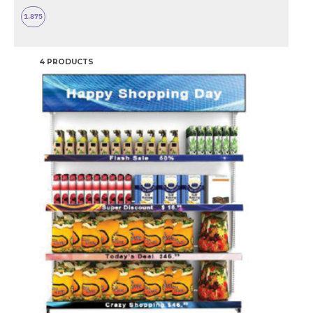
1.875
4 PRODUCTS