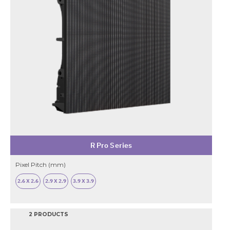
R Pro Series
Pixel Pitch (mm)
2.6 X 2.6
2.9 X 2.9
3.9 X 3.9
2 PRODUCTS