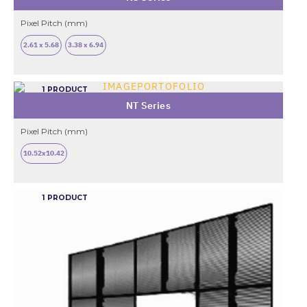
Pixel Pitch (mm)
2.61 x 5.68
3.38 x 6.94
1 PRODUCT
NT Series
Pixel Pitch (mm)
10.52x10.42
1 PRODUCT