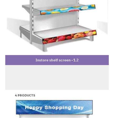
Instore shelf screen -1.2
4 PRODUCTS