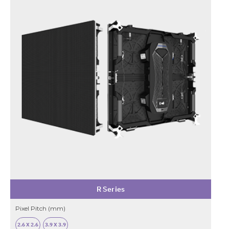
R Series
Pixel Pitch (mm)
2.6 X 2.6
3.9 X 3.9