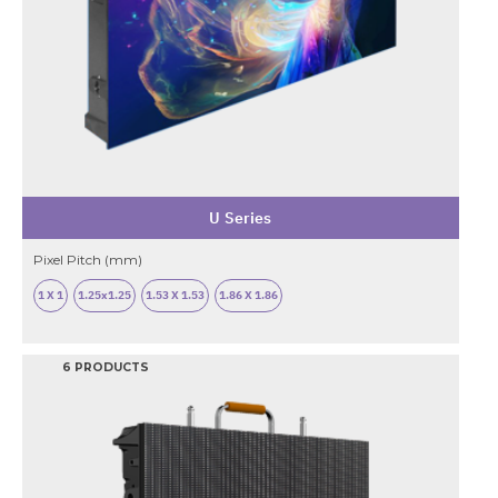
U Series
Pixel Pitch (mm)
1 X 1
1.25x1.25
1.53 X 1.53
1.86 X 1.86
6 PRODUCTS