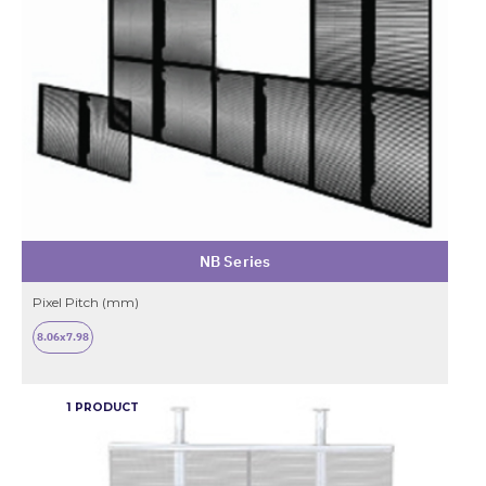
NB Series
Pixel Pitch (mm)
8.06x7.98
1 PRODUCT