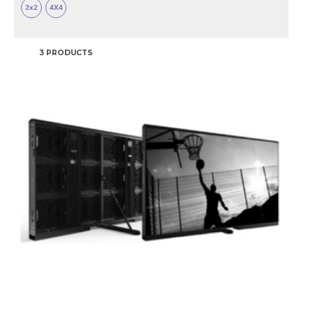
2x2
4X4
3 PRODUCTS