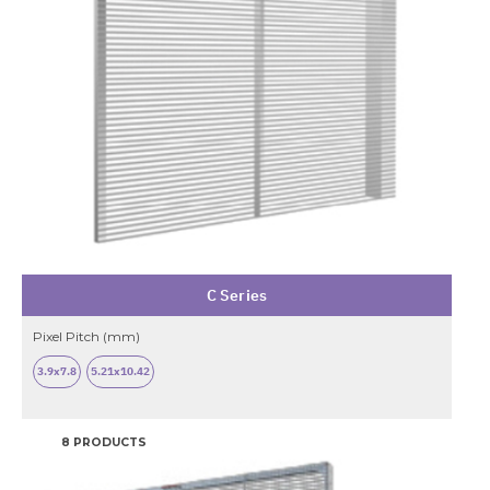
C Series
Pixel Pitch (mm)
3.9x7.8
5.21x10.42
8 PRODUCTS