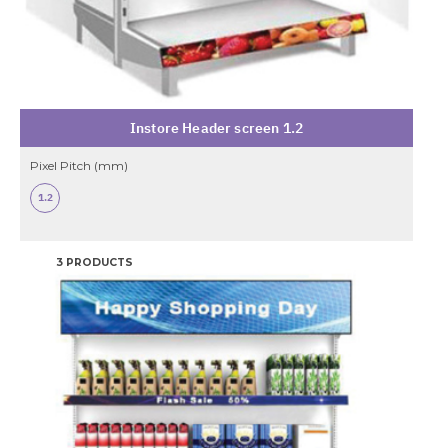
Instore Header screen 1.2
Pixel Pitch (mm)
1.2
3 PRODUCTS