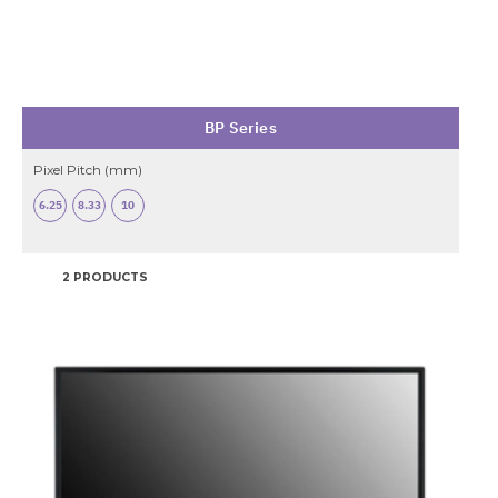
BP Series
Pixel Pitch (mm)
6.25
8.33
10
2 PRODUCTS