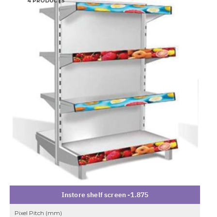
4 PRODUCTS
Instore shelf screen -1.875
Pixel Pitch (mm)