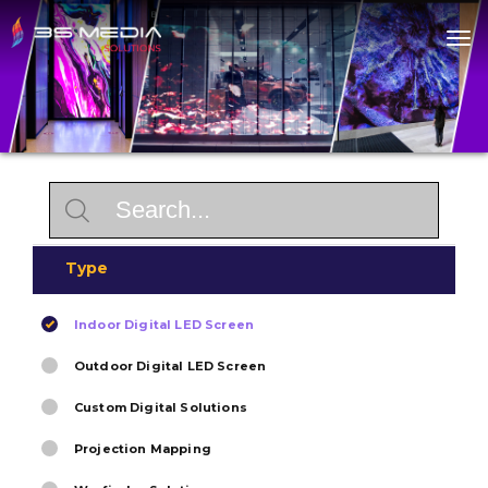
Home
About
Products
Solutions
Contact
Type
Indoor Digital LED Screen
Outdoor Digital LED Screen
Custom Digital Solutions
Projection Mapping