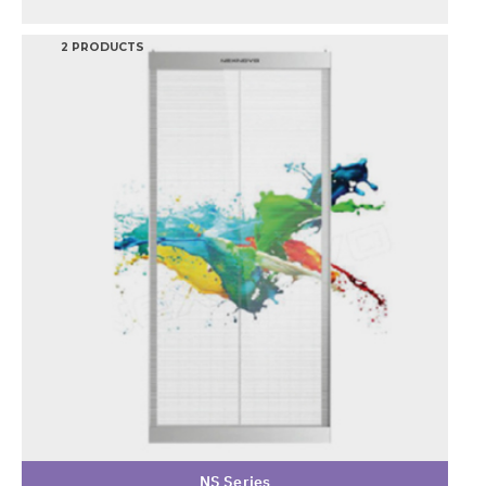
2 PRODUCTS
NS Series