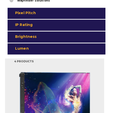
Wayfinder Solutions
Pixel Pitch
IP Rating
Brightness
Lumen
4 PRODUCTS