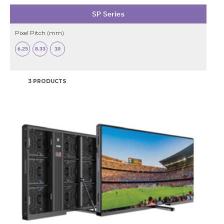
SP Series
Pixel Pitch (mm)
6.25
8.33
10
3 PRODUCTS