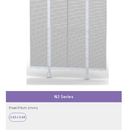
NJ Series
Pixel Pitch (mm)
2.61 x 5.68