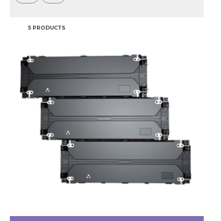
5 PRODUCTS