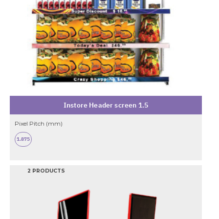
Instore Header screen 1.5
Pixel Pitch (mm)
1.875
2 PRODUCTS