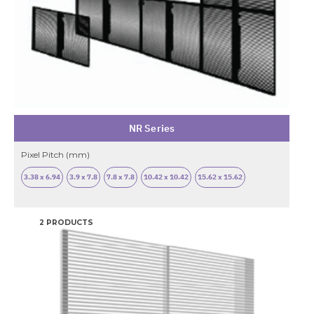
NR Series
Pixel Pitch (mm)
3.38 x 6.94
3.9 x 7.8
7.8 x 7.8
10.42 x 10.42
15.62 x 15.62
2 PRODUCTS