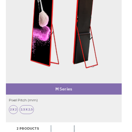
M Series
Pixel Pitch (mm)
2 X 2
2.5 X 2.5
2 PRODUCTS