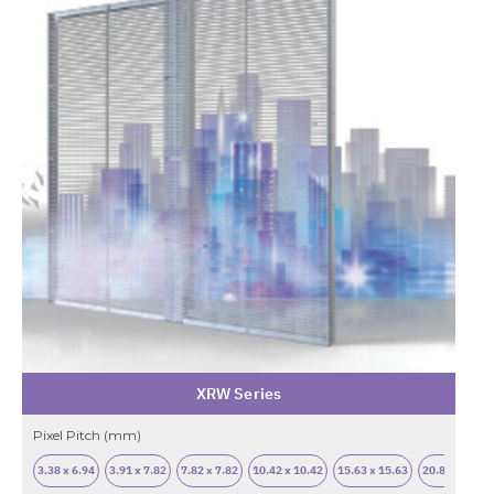
XRW Series
Pixel Pitch (mm)
3.38 x 6.94
3.91 x 7.82
7.82 x 7.82
10.42 x 10.42
15.63 x 15.63
20.83 x 20.83