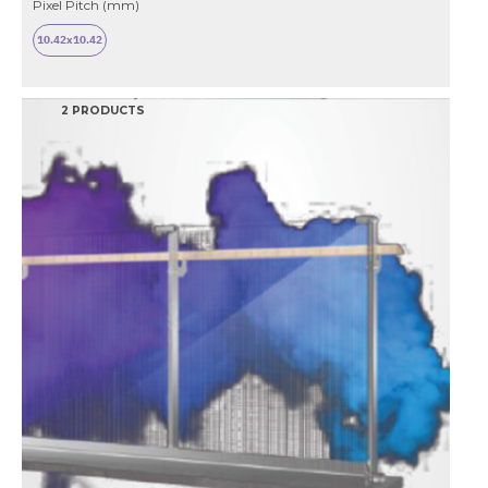
Pixel Pitch (mm)
10.42x10.42
2 PRODUCTS