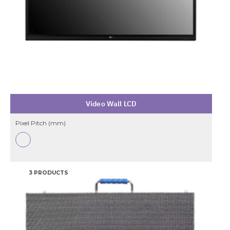
Video Wall LCD
Pixel Pitch (mm)
3 PRODUCTS