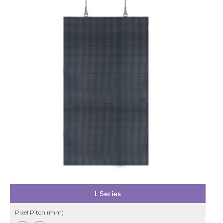
L Series
Pixel Pitch (mm)