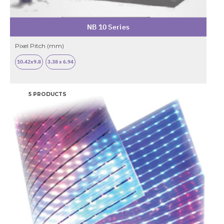
NB 10 Series
Pixel Pitch (mm)
10.42x9.8
3.38 x 6.94
5 PRODUCTS