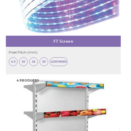
FT Screen
Pixel Pitch (mm)
6.5
10
16
20
L(20) W(40)
4 PRODUCTS