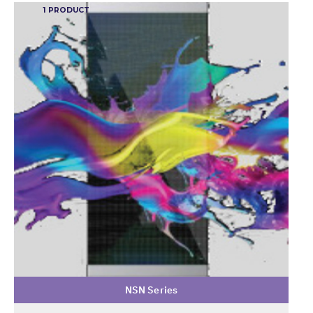
1 PRODUCT
NSN Series